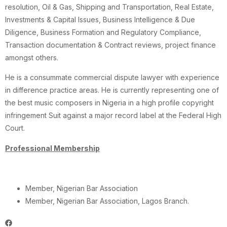
resolution, Oil & Gas, Shipping and Transportation, Real Estate,
Investments & Capital Issues, Business Intelligence & Due
Diligence, Business Formation and Regulatory Compliance,
Transaction documentation & Contract reviews, project finance
amongst others.
He is a consummate commercial dispute lawyer with experience
in difference practice areas. He is currently representing one of
the best music composers in Nigeria in a high profile copyright
infringement Suit against a major record label at the Federal High
Court.
Professional Membership
Member, Nigerian Bar Association
Member, Nigerian Bar Association, Lagos Branch.