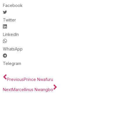
Facebook
Twitter
LinkedIn
WhatsApp
Telegram
Previous
Prince Nwafuru
Next
Marcellinus Nwangbo