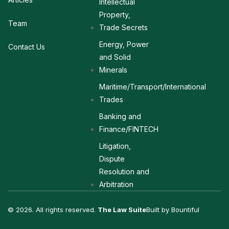
Intellectual
Property,
Team
Trade Secrets
Energy, Power
Contact Us
and Solid
Minerals
Maritime/Transport/International
Trades
Banking and
Finance/FINTECH
Litigation,
Dispute
Resolution and
Arbitration
© 2026. All rights reserved.
The Law Suite
Built by Bountiful