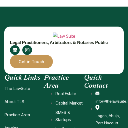
Legal Practitioners, Arbitrators & Notaries Public
Get in Touch
Quick Links
Practice
Quick
Area
Contact
The LawSuite
Real Estate
info@thelawsuite.
About TLS
Capital Market
SMES &
Practice Area
Lagos, Abuja,
Startups
Port Hacourt
Articles