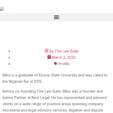
Michael Amakeze
By
The Law Suite
March 2, 2022
Profile
Mike is a graduate of Ebonyi State University and was called to
the Nigerian Bar in 2012.
Before co-founding The Law Suite, Mike was a founder and
Senior Partner at Next Legal. He has represented and advised
clients on a wide range of practice areas spanning company
secretarial and legal advisory services, litigation and dispute