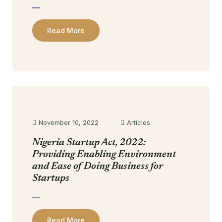
Read More
November 10, 2022
Articles
Nigeria Startup Act, 2022:
Providing Enabling Environment
and Ease of Doing Business for
Startups
Read More