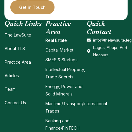
Get in Touch
Quick Links
Practice
Quick
Area
Contact
The LawSuite
Real Estate
info@thelawsuite.leg
Lagos, Abuja, Port
About TLS
Capital Market
Hacourt
SMES & Startups
Practice Area
Intellectual Property,
Articles
Trade Secrets
Energy, Power and
Team
Solid Minerals
Contact Us
Maritime/Transport/International
Trades
Banking and
Finance/FINTECH