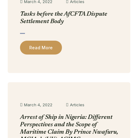
March 4, 2022
Articles
Tasks before the AfCFTA Dispute
Settlement Body
Read More
March 4, 2022
Articles
Arrest of Ship in Nigeria: Different
Perspectives and the Scope of
Maritime Claim By Prince Nwafuru,