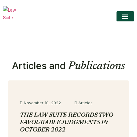
The LawS
About TLS
Practice Area
Contact Us
Articles and
Publications
November 10, 2022
Articles
THE LAW SUITE RECORDS TWO
FAVOURABLE JUDGMENTS IN
OCTOBER 2022