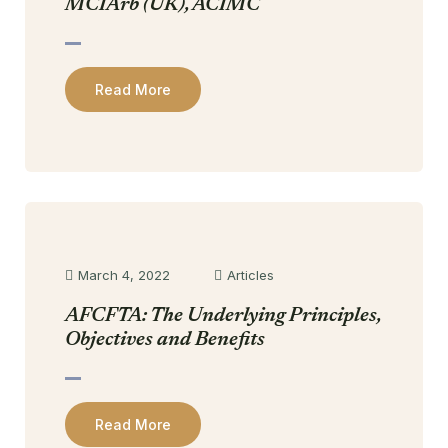
MCIArb (UK), ACIMC
Read More
March 4, 2022
Articles
AFCFTA: The Underlying Principles,
Objectives and Benefits
Read More