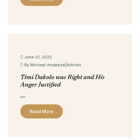
June 21, 2022
|
By Michael Amakeze
Articles
Timi Dakolo was Right and His
Anger Justified
Read More