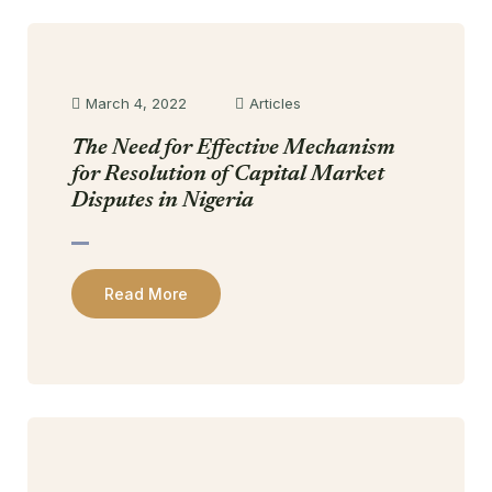
March 4, 2022
Articles
The Need for Effective Mechanism
for Resolution of Capital Market
Disputes in Nigeria
Read More