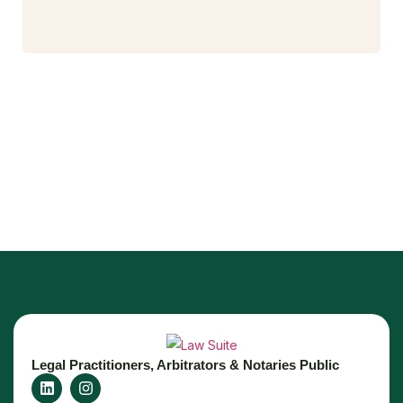
Legal Practitioners, Arbitrators & Notaries Public